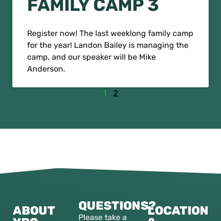
FAMILY CAMP 3
Register now! The last weeklong family camp
for the year! Landon Bailey is managing the
camp, and our speaker will be Mike
Anderson.
1
2
QUESTIONS?
ABOUT
LOCATION
Please take a