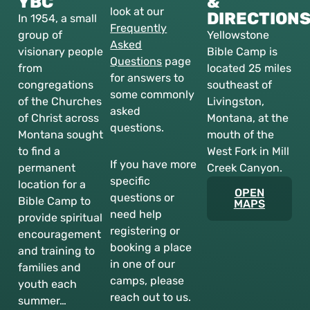
YBC
&
look at our
DIRECTION
In 1954, a small
Frequently
group of
Yellowstone
Asked
visionary people
Bible Camp is
Questions
page
from
located 25 miles
for answers to
congregations
southeast of
some commonly
of the Churches
Livingston,
asked
of Christ across
Montana, at the
questions.
Montana sought
mouth of the
to find a
West Fork in Mill
If you have more
permanent
Creek Canyon.
specific
location for a
OPEN
questions or
Bible Camp to
MAPS
need help
provide spiritual
registering or
encouragement
booking a place
and training to
in one of our
families and
camps, please
youth each
reach out to us.
summer…