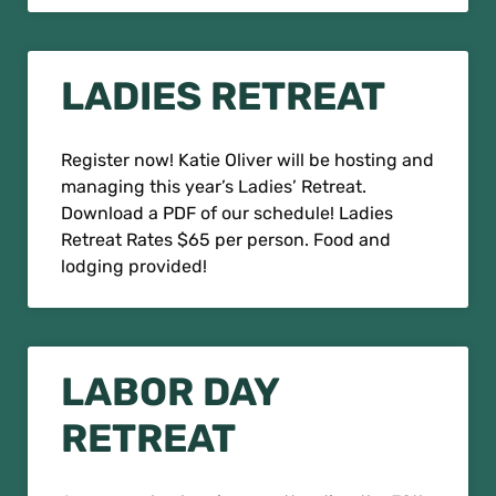
LADIES RETREAT
Register now! Katie Oliver will be hosting and
managing this year’s Ladies’ Retreat.
Download a PDF of our schedule! Ladies
Retreat Rates $65 per person. Food and
lodging provided!
LABOR DAY
RETREAT