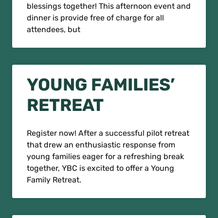
blessings together! This afternoon event and
dinner is provide free of charge for all
attendees, but
YOUNG FAMILIES’
RETREAT
Register now! After a successful pilot retreat
that drew an enthusiastic response from
young families eager for a refreshing break
together, YBC is excited to offer a Young
Family Retreat.