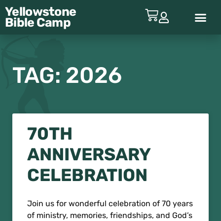
Yellowstone
Bible
Camp
ABOUT YBC
TAG: 2026
70TH
ANNIVERSARY
CELEBRATION
Join us for wonderful celebration of 70 years
of ministry, memories, friendships, and God’s