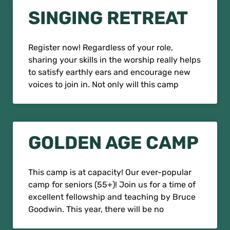
SINGING RETREAT
Register now! Regardless of your role,
sharing your skills in the worship really helps
to satisfy earthly ears and encourage new
voices to join in. Not only will this camp
GOLDEN AGE CAMP
This camp is at capacity! Our ever-popular
camp for seniors (55+)! Join us for a time of
excellent fellowship and teaching by Bruce
Goodwin. This year, there will be no