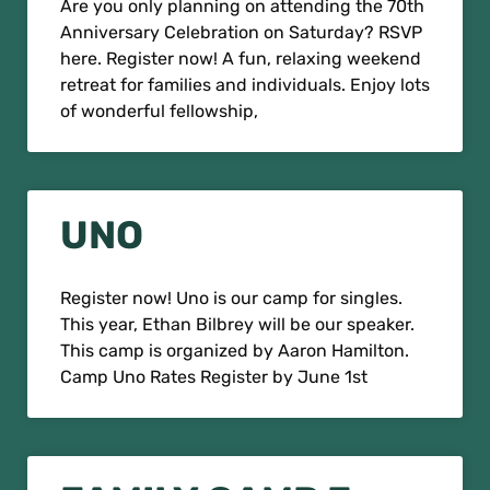
Are you only planning on attending the 70th
Anniversary Celebration on Saturday? RSVP
here. Register now! A fun, relaxing weekend
retreat for families and individuals. Enjoy lots
of wonderful fellowship,
UNO
Register now! Uno is our camp for singles.
This year, Ethan Bilbrey will be our speaker.
This camp is organized by Aaron Hamilton.
Camp Uno Rates Register by June 1st