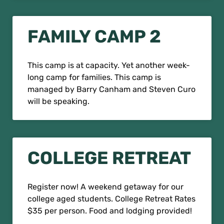
FAMILY CAMP 2
This camp is at capacity. Yet another week-
long camp for families. This camp is
managed by Barry Canham and Steven Curo
will be speaking.
COLLEGE RETREAT
Register now! A weekend getaway for our
college aged students. College Retreat Rates
$35 per person. Food and lodging provided!