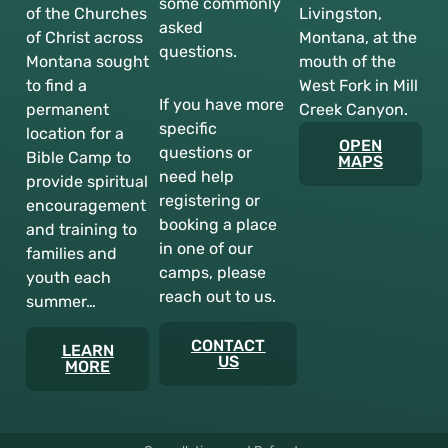
some commonly
of the Churches
Livingston,
asked
of Christ across
Montana, at the
questions.
Montana sought
mouth of the
to find a
West Fork in Mill
If you have more
permanent
Creek Canyon.
specific
location for a
OPEN
questions or
Bible Camp to
MAPS
need help
provide spiritual
registering or
encouragement
booking a place
and training to
in one of our
families and
camps, please
youth each
reach out to us.
summer…
CONTACT
LEARN
US
MORE