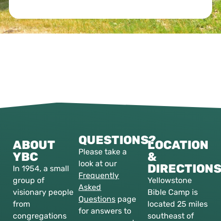
QUESTIONS?
ABOUT
LOCATION
Please take a
YBC
&
look at our
DIRECTION
In 1954, a small
Frequently
group of
Yellowstone
Asked
visionary people
Bible Camp is
Questions
page
from
located 25 miles
for answers to
congregations
southeast of