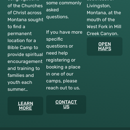
some commonly
of the Churches
Livingston,
asked
of Christ across
Montana, at the
questions.
Montana sought
mouth of the
to find a
West Fork in Mill
If you have more
permanent
Creek Canyon.
specific
location for a
OPEN
questions or
Bible Camp to
MAPS
need help
provide spiritual
registering or
encouragement
booking a place
and training to
in one of our
families and
camps, please
youth each
reach out to us.
summer…
CONTACT
LEARN
US
MORE