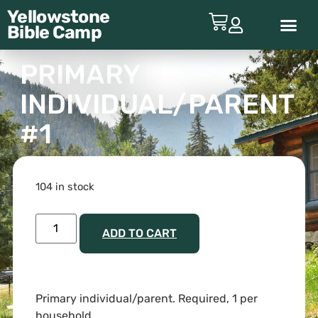
Yellowstone
Bible
Camp
ABOUT YBC
PRIMARY
INDIVIDUAL/PARENT
#1
104 in stock
ADD TO CART
Primary individual/parent. Required, 1 per
household.