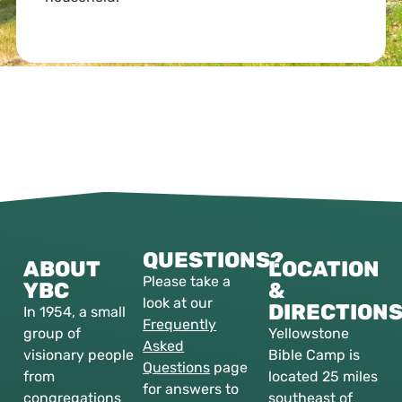
QUESTIONS?
ABOUT
LOCATION
Please take a
YBC
&
look at our
DIRECTION
In 1954, a small
Frequently
group of
Yellowstone
Asked
visionary people
Bible Camp is
Questions
page
from
located 25 miles
for answers to
congregations
southeast of