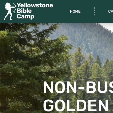
Yellowstone
Bible
HOME
C
Camp
NON-BU
GOLDEN