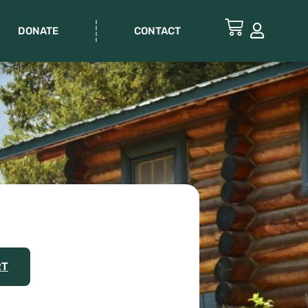
DONATE
CONTACT
RT