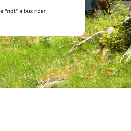
e *not* a bus rider.