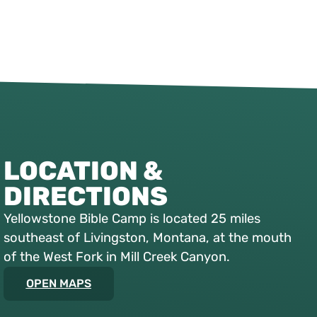
LOCATION &
DIRECTIONS
Yellowstone Bible Camp is located 25 miles
southeast of Livingston, Montana, at the mouth
of the West Fork in Mill Creek Canyon.
OPEN MAPS