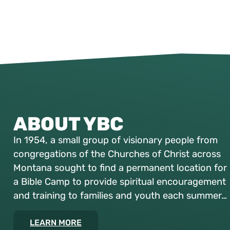
ABOUT YBC
In 1954, a small group of visionary people from
congregations of the Churches of Christ across
Montana sought to find a permanent location for
a Bible Camp to provide spiritual encouragement
and training to families and youth each summer…
LEARN MORE