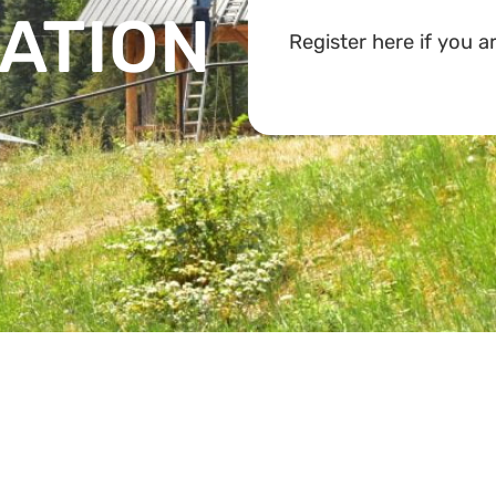
ATION
Register here if you ar