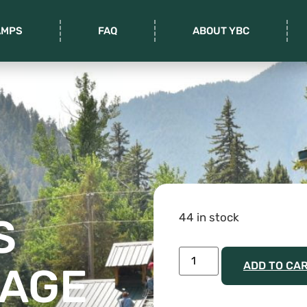
AMPS
FAQ
ABOUT YBC
44 in stock
S
ADD TO CA
 AGE