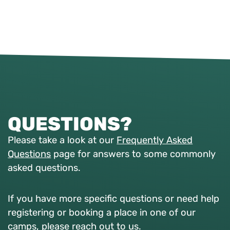
QUESTIONS?
Please take a look at our
Frequently Asked
Questions
page for answers to some commonly
asked questions.
If you have more specific questions or need help
registering or booking a place in one of our
camps, please reach out to us.