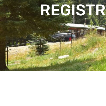
REGISTR