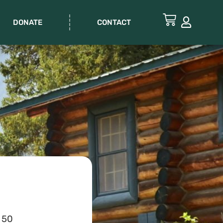
DONATE
CONTACT
 50