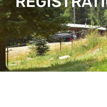
REGISTRAT