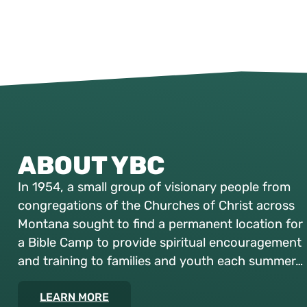
ABOUT YBC
In 1954, a small group of visionary people from
congregations of the Churches of Christ across
Montana sought to find a permanent location for
a Bible Camp to provide spiritual encouragement
and training to families and youth each summer…
LEARN MORE