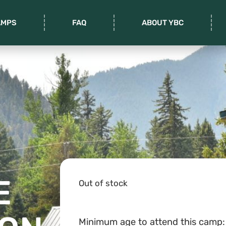
AMPS
FAQ
ABOUT YBC
E
Out of stock
Minimum age to attend this camp: