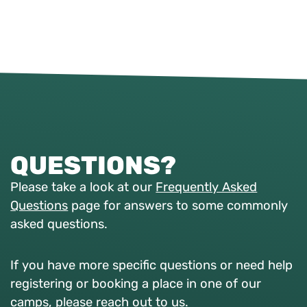
QUESTIONS?
Please take a look at our
Frequently Asked
Questions
page for answers to some commonly
asked questions.
If you have more specific questions or need help
registering or booking a place in one of our
camps, please reach out to us.