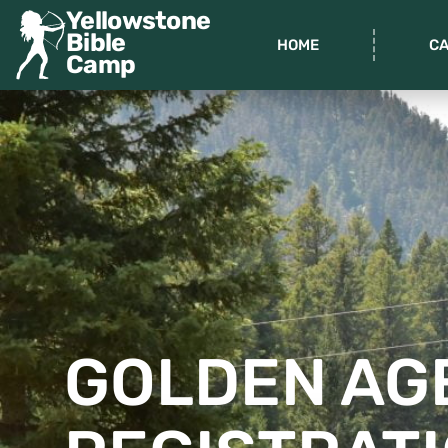
Yellowstone
Bible
HOME
C
Camp
GOLDEN AG