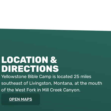
LOCATION &
DIRECTIONS
Yellowstone Bible Camp is located 25 miles
southeast of Livingston, Montana, at the mouth
of the West Fork in Mill Creek Canyon.
OPEN MAPS