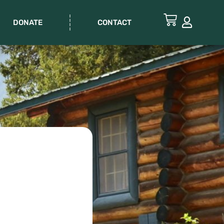
DONATE
CONTACT