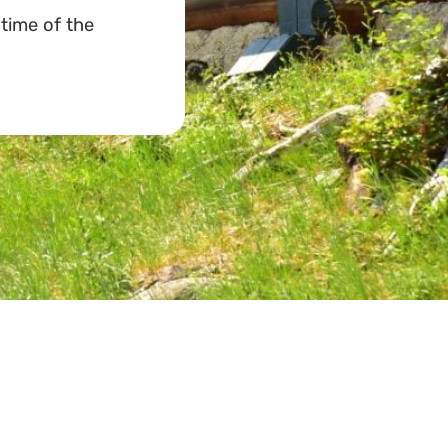
 time of the