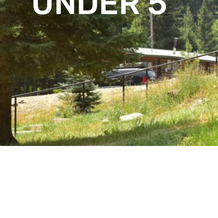
UNDER 5