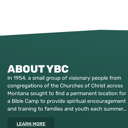
ABOUT YBC
In 1954, a small group of visionary people from
congregations of the Churches of Christ across
Montana sought to find a permanent location for
a Bible Camp to provide spiritual encouragement
and training to families and youth each summer…
LEARN MORE