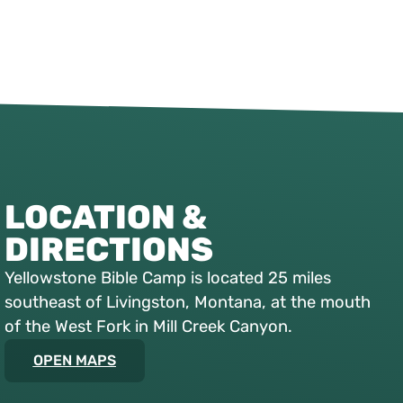
LOCATION &
DIRECTIONS
Yellowstone Bible Camp is located 25 miles
southeast of Livingston, Montana, at the mouth
of the West Fork in Mill Creek Canyon.
OPEN MAPS