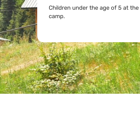
Children under the age of 5 at the
camp.