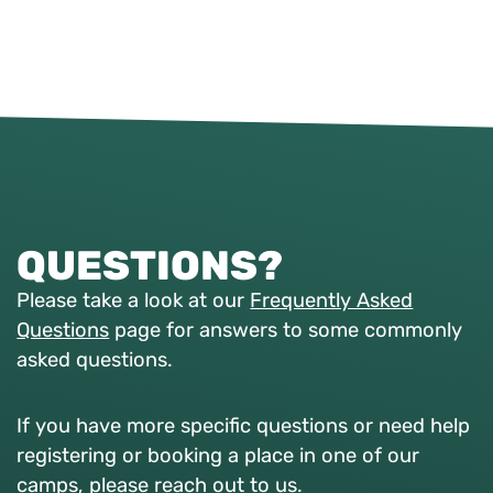
QUESTIONS?
Please take a look at our
Frequently Asked
Questions
page for answers to some commonly
asked questions.
If you have more specific questions or need help
registering or booking a place in one of our
camps, please reach out to us.