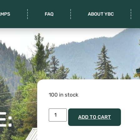
AMPS
FAQ
ABOUT YBC
100 in stock
E:
ADD TO CART