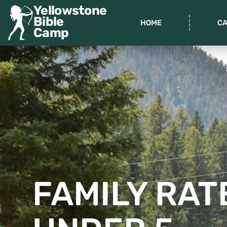
Yellowstone
Bible
HOME
C
Camp
FAMILY RAT