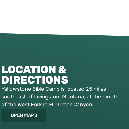
LOCATION &
DIRECTIONS
Yellowstone Bible Camp is located 25 miles
southeast of Livingston, Montana, at the mouth
of the West Fork in Mill Creek Canyon.
OPEN MAPS