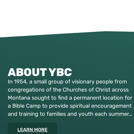
ABOUT YBC
In 1954, a small group of visionary people from
congregations of the Churches of Christ across
Montana sought to find a permanent location for
a Bible Camp to provide spiritual encouragement
and training to families and youth each summer…
LEARN MORE