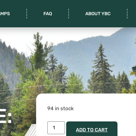
AMPS
FAQ
ABOUT YBC
E:
94 in stock
ADD TO CART