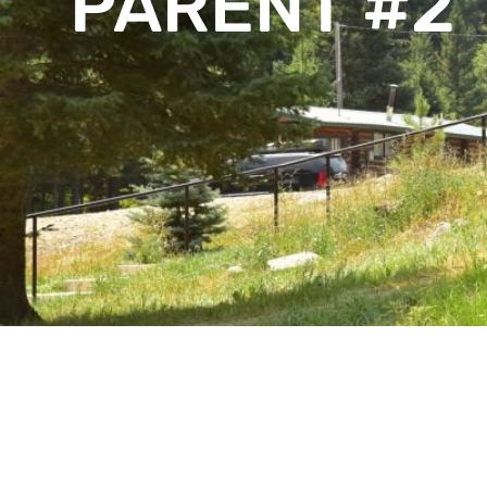
PARENT #2