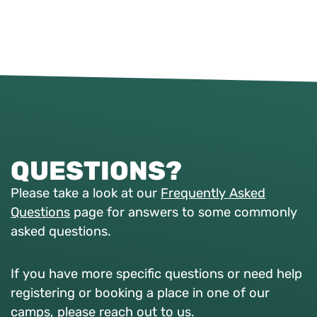
QUESTIONS?
Please take a look at our
Frequently Asked
Questions
page for answers to some commonly
asked questions.
If you have more specific questions or need help
registering or booking a place in one of our
camps, please reach out to us.