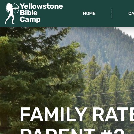
Yellowstone
Bible
HOME
C
Camp
FAMILY RAT