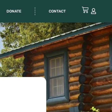
DONATE
CONTACT