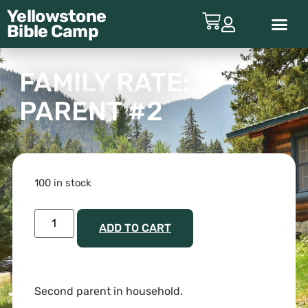
Yellowstone
Bible
Camp
ABOUT YBC
FAMILY RATE:
PARENT #2
100 in stock
ADD TO CART
Second parent in household.