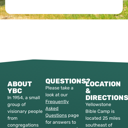
QUESTIONS?
ABOUT
LOCATION
Please take a
YBC
&
look at our
DIRECTION
In 1954, a small
Frequently
group of
Yellowstone
Asked
visionary people
Bible Camp is
Questions
page
from
located 25 miles
for answers to
congregations
southeast of