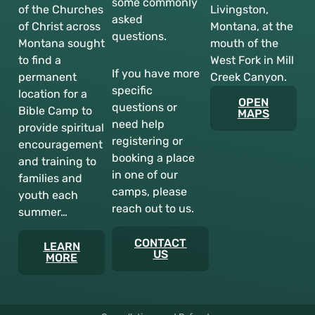
some commonly
of the Churches
Livingston,
asked
of Christ across
Montana, at the
questions.
Montana sought
mouth of the
to find a
West Fork in Mill
If you have more
permanent
Creek Canyon.
specific
location for a
OPEN
questions or
Bible Camp to
MAPS
need help
provide spiritual
registering or
encouragement
booking a place
and training to
in one of our
families and
camps, please
youth each
reach out to us.
summer…
CONTACT
LEARN
US
MORE