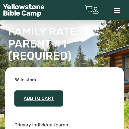
Yellowstone
Bible
Camp
ABOUT YBC
FAMILY RATE:
PARENT #1
(REQUIRED)
86 in stock
ADD TO CART
Primary individual/parent.