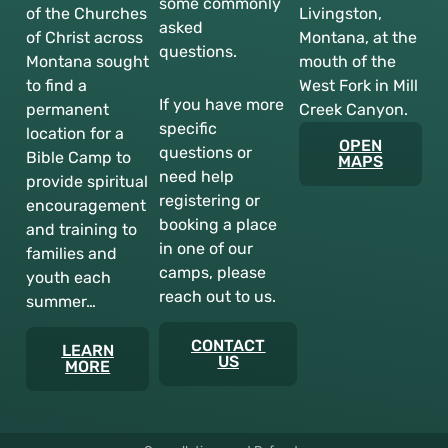
some commonly
of the Churches
Livingston,
asked
of Christ across
Montana, at the
questions.
Montana sought
mouth of the
to find a
West Fork in Mill
If you have more
permanent
Creek Canyon.
specific
location for a
OPEN
questions or
Bible Camp to
MAPS
need help
provide spiritual
registering or
encouragement
booking a place
and training to
in one of our
families and
camps, please
youth each
reach out to us.
summer…
CONTACT
LEARN
US
MORE