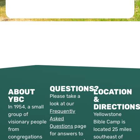
QUESTIONS?
ABOUT
LOCATION
Please take a
YBC
&
look at our
DIRECTION
In 1954, a small
Frequently
group of
Yellowstone
Asked
visionary people
Bible Camp is
Questions
page
from
located 25 miles
for answers to
congregations
southeast of