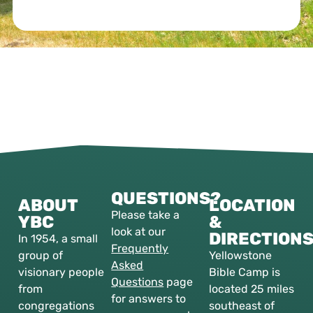
QUESTIONS?
ABOUT
LOCATION
Please take a
YBC
&
look at our
DIRECTION
In 1954, a small
Frequently
group of
Yellowstone
Asked
visionary people
Bible Camp is
Questions
page
from
located 25 miles
for answers to
congregations
southeast of