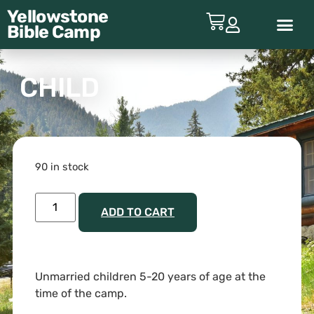
Yellowstone
Bible
Camp
ABOUT YBC
CHILD
90 in stock
ADD TO CART
Unmarried children 5-20 years of age at the
time of the camp.