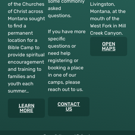
some commonly
of the Churches
Livingston,
asked
of Christ across
Montana, at the
questions.
Montana sought
mouth of the
to find a
West Fork in Mill
If you have more
permanent
Creek Canyon.
specific
location for a
OPEN
questions or
Bible Camp to
MAPS
need help
provide spiritual
registering or
encouragement
booking a place
and training to
in one of our
families and
camps, please
youth each
reach out to us.
summer…
CONTACT
LEARN
US
MORE