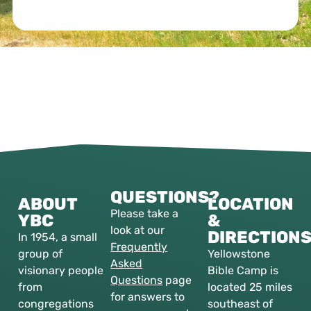
QUESTIONS?
ABOUT
LOCATION
Please take a
YBC
&
look at our
DIRECTION
In 1954, a small
Frequently
group of
Yellowstone
Asked
visionary people
Bible Camp is
Questions
page
from
located 25 miles
for answers to
congregations
southeast of