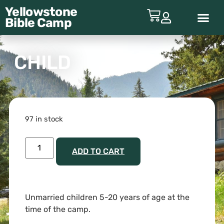
Yellowstone
Bible
Camp
ABOUT YBC
CHILD
97 in stock
ADD TO CART
Unmarried children 5-20 years of age at the
time of the camp.