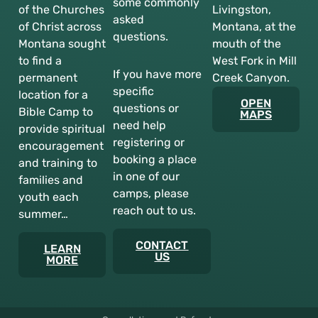
some commonly
of the Churches
Livingston,
asked
of Christ across
Montana, at the
questions.
Montana sought
mouth of the
to find a
West Fork in Mill
If you have more
permanent
Creek Canyon.
specific
location for a
OPEN
questions or
Bible Camp to
MAPS
need help
provide spiritual
registering or
encouragement
booking a place
and training to
in one of our
families and
camps, please
youth each
reach out to us.
summer…
CONTACT
LEARN
US
MORE