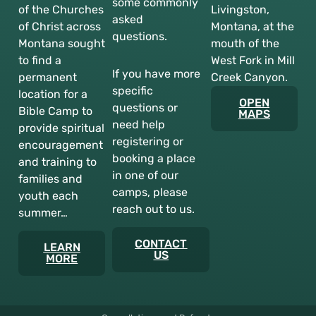
some commonly
of the Churches
Livingston,
asked
of Christ across
Montana, at the
questions.
Montana sought
mouth of the
to find a
West Fork in Mill
If you have more
permanent
Creek Canyon.
specific
location for a
OPEN
questions or
Bible Camp to
MAPS
need help
provide spiritual
registering or
encouragement
booking a place
and training to
in one of our
families and
camps, please
youth each
reach out to us.
summer…
CONTACT
LEARN
US
MORE