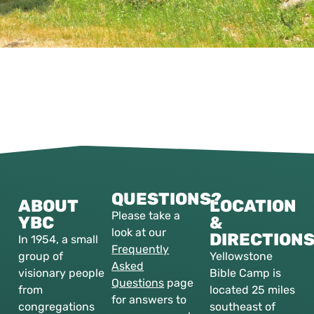
QUESTIONS?
ABOUT
LOCATION
Please take a
YBC
&
look at our
DIRECTION
In 1954, a small
Frequently
group of
Yellowstone
Asked
visionary people
Bible Camp is
Questions
page
from
located 25 miles
for answers to
congregations
southeast of