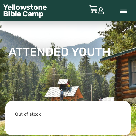
Yellowstone
Bible
Camp
ABOUT YBC
ATTENDED YOUTH
Out of stock