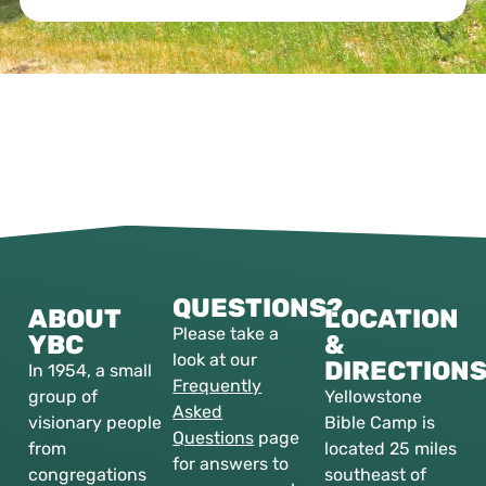
QUESTIONS?
ABOUT
LOCATION
Please take a
YBC
&
look at our
DIRECTION
In 1954, a small
Frequently
group of
Yellowstone
Asked
visionary people
Bible Camp is
Questions
page
from
located 25 miles
for answers to
congregations
southeast of