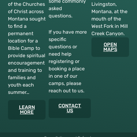
some commonly
of the Churches
Livingston,
asked
of Christ across
Montana, at the
questions.
Montana sought
mouth of the
to find a
West Fork in Mill
If you have more
permanent
Creek Canyon.
specific
location for a
OPEN
questions or
Bible Camp to
MAPS
need help
provide spiritual
registering or
encouragement
booking a place
and training to
in one of our
families and
camps, please
youth each
reach out to us.
summer…
CONTACT
LEARN
US
MORE