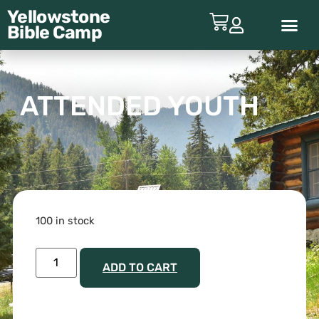
Yellowstone
Bible
Camp
ABOUT YBC
ATTENDED YOUTH
100 in stock
ADD TO CART