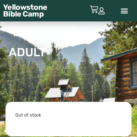
Yellowstone
Bible
Camp
ABOUT YBC
ADULT
Out of stock