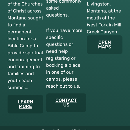
some commonly
of the Churches
Livingston,
asked
of Christ across
Montana, at the
questions.
Montana sought
mouth of the
to find a
West Fork in Mill
If you have more
permanent
Creek Canyon.
specific
location for a
OPEN
questions or
Bible Camp to
MAPS
need help
provide spiritual
registering or
encouragement
booking a place
and training to
in one of our
families and
camps, please
youth each
reach out to us.
summer…
CONTACT
LEARN
US
MORE