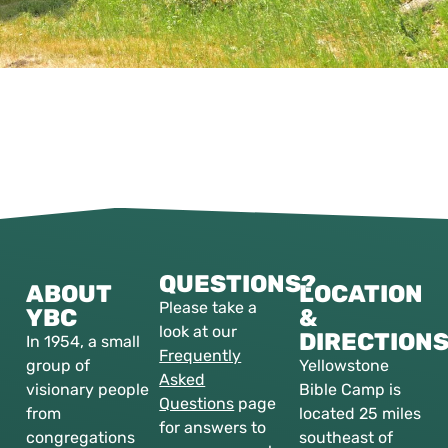
QUESTIONS?
ABOUT
LOCATION
Please take a
YBC
&
look at our
DIRECTION
In 1954, a small
Frequently
group of
Yellowstone
Asked
visionary people
Bible Camp is
Questions
page
from
located 25 miles
for answers to
congregations
southeast of