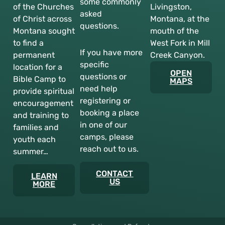
some commonly
of the Churches
Livingston,
asked
of Christ across
Montana, at the
questions.
Montana sought
mouth of the
to find a
West Fork in Mill
If you have more
permanent
Creek Canyon.
specific
location for a
OPEN
questions or
Bible Camp to
MAPS
need help
provide spiritual
registering or
encouragement
booking a place
and training to
in one of our
families and
camps, please
youth each
reach out to us.
summer…
CONTACT
LEARN
US
MORE