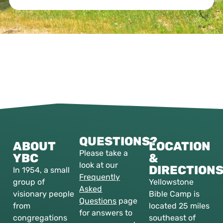
QUESTIONS?
ABOUT
LOCATION
Please take a
YBC
&
look at our
DIRECTION
In 1954, a small
Frequently
group of
Yellowstone
Asked
visionary people
Bible Camp is
Questions
page
from
located 25 miles
for answers to
congregations
southeast of