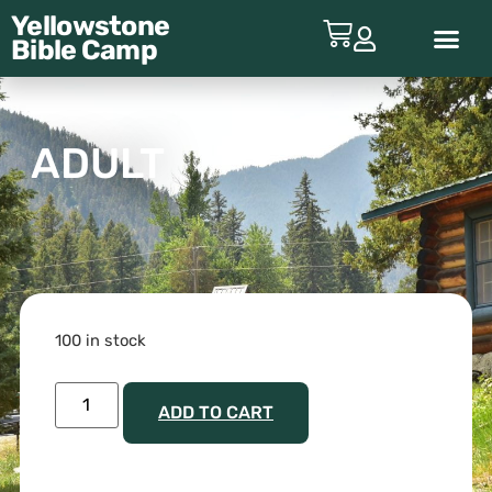
Yellowstone
Bible
Camp
ABOUT YBC
ADULT
100 in stock
ADD TO CART