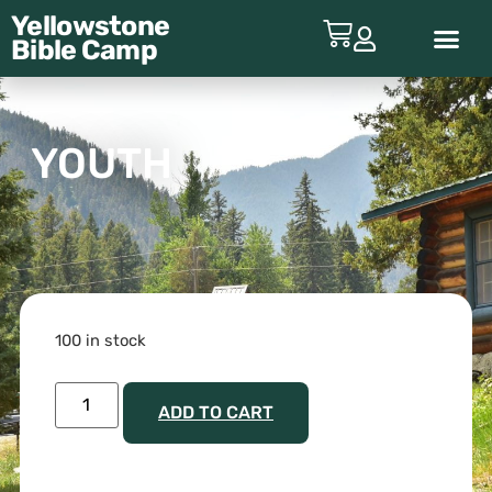
Yellowstone
Bible
Camp
ABOUT YBC
YOUTH
100 in stock
ADD TO CART