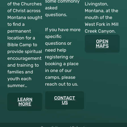
some commonly
of the Churches
Livingston,
asked
of Christ across
Montana, at the
questions.
Montana sought
mouth of the
to find a
West Fork in Mill
If you have more
permanent
Creek Canyon.
specific
location for a
OPEN
questions or
Bible Camp to
MAPS
need help
provide spiritual
registering or
encouragement
booking a place
and training to
in one of our
families and
camps, please
youth each
reach out to us.
summer…
CONTACT
LEARN
US
MORE