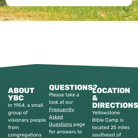
QUESTIONS?
ABOUT
LOCATION
Please take a
YBC
&
look at our
DIRECTION
In 1954, a small
Frequently
group of
Yellowstone
Asked
visionary people
Bible Camp is
Questions
page
from
located 25 miles
for answers to
congregations
southeast of