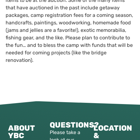
items to be at the auction. Some of the many items
that have auctioned in the past include getaway
packages, camp registration fees for a coming season,
handcrafts, paintings, woodworking, homemade food
(jams and jellies are a favorite!), exotic memorabilia,
fishing gear, and the like. Please plan to contribute to
the fun… and to bless the camp with funds that will be
needed for coming projects (like the bridge
renovation).
QUESTIONS?
ABOUT
LOCATION
Please take a
YBC
&
look at our