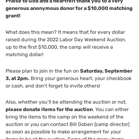
Praise to God and a heartfelt thank you
to a very
generous anonymous donor for a $10,000 matching
grant!
What does this mean? It means that for every dollar
raised during the 2022 Labor Day Weekend Auction,
up to the first $10,000, the camp will receive a
matching dollar!
Please plan to join in the fun on
Saturday, September
3, at 2pm.
Bring your generous heart, your checkbook
or cash, and don’t forget to invite others!
Also, whether you’ll be attending the auction or not,
please donate items for the auction
. You can either
bring the items to the camp on the weekend of the
auction or you can contact Bill Goben (camp director)
as soon as possible to make arrangement for your