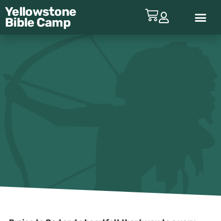
Yellowstone
Bible
Camp
ABOUT YBC