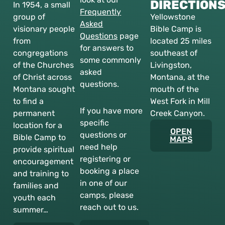
DIRECTION
In 1954, a small
Frequently
group of
Yellowstone
Asked
visionary people
Bible Camp is
Questions
page
from
located 25 miles
for answers to
congregations
southeast of
some commonly
of the Churches
Livingston,
asked
of Christ across
Montana, at the
questions.
Montana sought
mouth of the
to find a
West Fork in Mill
If you have more
permanent
Creek Canyon.
specific
location for a
OPEN
questions or
Bible Camp to
MAPS
need help
provide spiritual
registering or
encouragement
booking a place
and training to
in one of our
families and
camps, please
youth each
reach out to us.
summer…